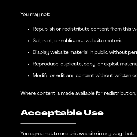
You may not:
Republish or redistribute content from this w
Sell, rent, or sublicense website material
Display website material in public without pe
Reproduce, duplicate, copy, or exploit mater
Modify or edit any content without written c
Where content is made available for redistribution
Acceptable Use
You agree not to use this website in any way that: