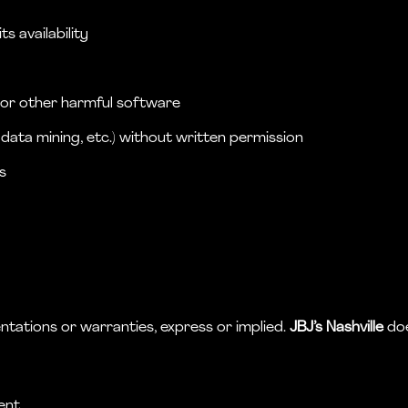
s availability
, or other harmful software
data mining, etc.) without written permission
s
s
ntations or warranties, express or implied.
JBJ’s Nashville
doe
ent