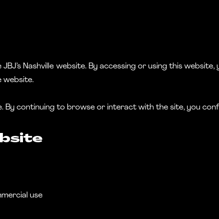
BJ’s Nashville website. By accessing or using this website, y
e website.
te. By continuing to browse or interact with the site, you co
bsite
mmercial use