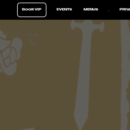
BOOK VIP
EVENTS
MENUS
PRIV