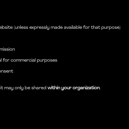
ebsite (unless expressly made available for that purpose)
rmission
ial for commercial purposes
onsent
, it may only be shared
within your organization
.