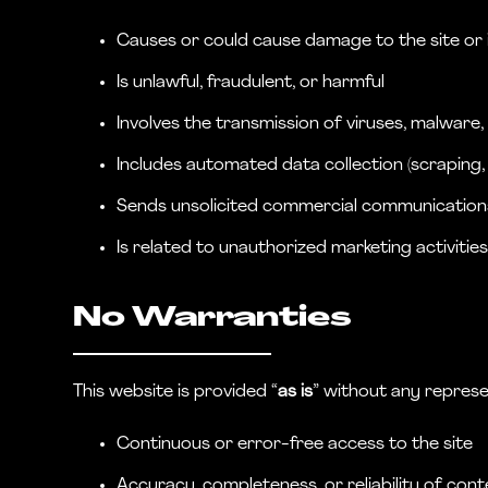
Causes or could cause damage to the site or it
Is unlawful, fraudulent, or harmful
Involves the transmission of viruses, malware
Includes automated data collection (scraping, 
Sends unsolicited commercial communication
Is related to unauthorized marketing activitie
No Warranties
This website is provided “
as is
” without any represe
Continuous or error-free access to the site
Accuracy, completeness, or reliability of cont