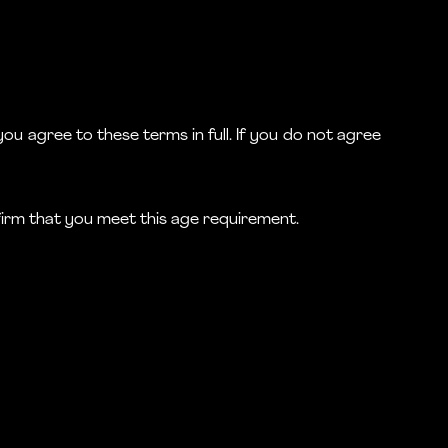
ou agree to these terms in full. If you do not agree
nfirm that you meet this age requirement.