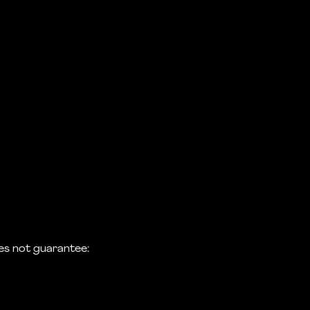
s not guarantee: