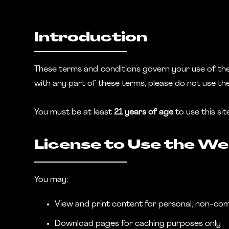
Introduction
These terms and conditions govern your use of the J
with any part of these terms, please do not use th
You must be at least
21 years of age
to use this si
License to Use the We
You may:
View and print content for personal, non-co
Download pages for caching purposes only