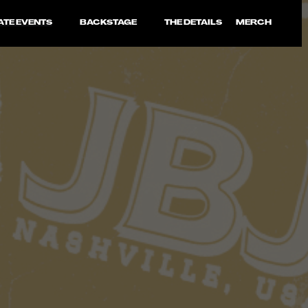
ATE EVENTS
BACKSTAGE
THE DETAILS
MERCH