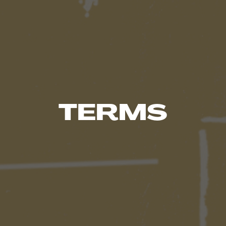
TERMS