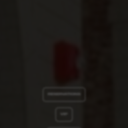
RESERVATIONS
VIP