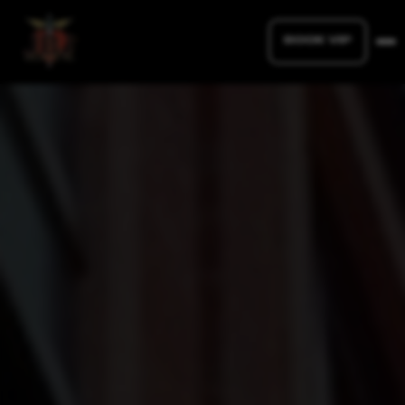
BOOK VIP