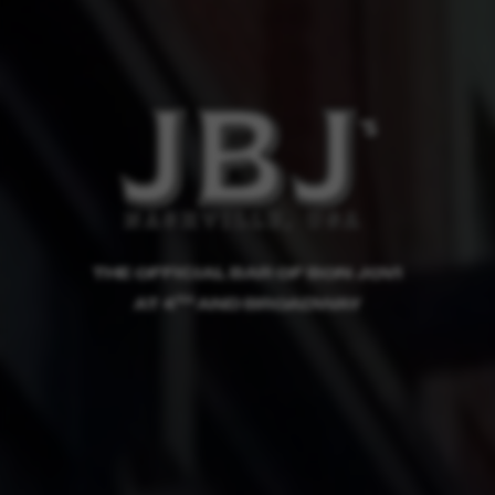
THE OFFICIAL BAR OF BON JOVI
TH
AT 4
AND BROADWAY