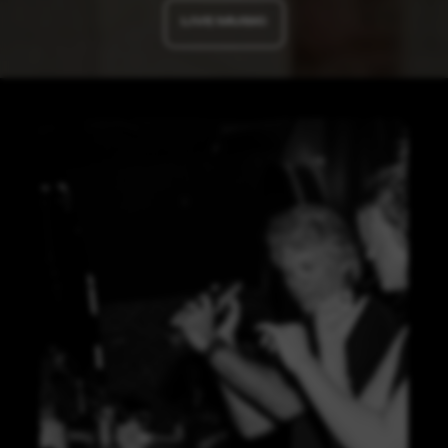
LIVE MUSIC