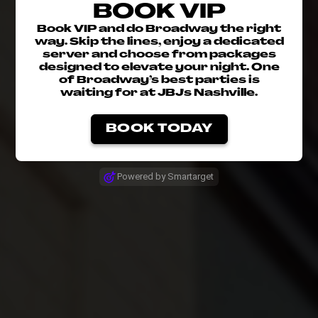
BOOK VIP
Book VIP and do Broadway the right
way. Skip the lines, enjoy a dedicated
server and choose from packages
designed to elevate your night. One
of Broadway’s best parties is
waiting for at JBJ's Nashville.
BOOK TODAY
Powered by Smartarget