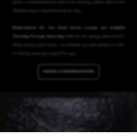
parlor, a mechanical bull, and crave-worthy cuisine, JBJ's is the
ultimate way to experience Music City.
Reservations for the Steel Horse Lounge are available
Thursday through Saturday.
Walk-ins are always welcome for
dining during open hours—so whether you plan ahead or roll in
on the fly, we've got a spot for you.
MAKE A RESERVATION