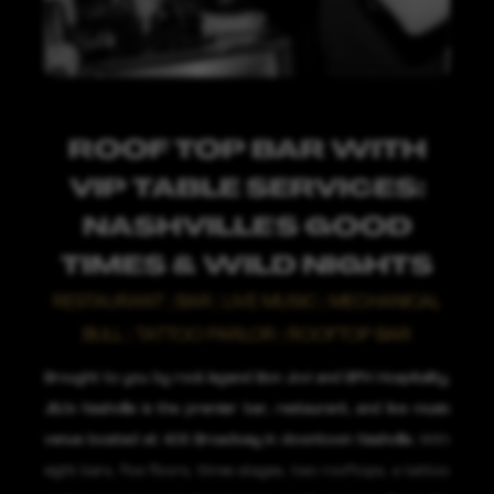
ROOF TOP BAR WITH
VIP TABLE SERVICES:
NASHVILLE'S GOOD
TIMES & WILD NIGHTS
RESTAURANT | BAR | LIVE MUSIC | MECHANICAL
BULL | TATTOO PARLOR | ROOFTOP BAR
Brought to you by rock legend Bon Jovi and BPH Hospitality,
JBJ's Nashville is the premier bar, restaurant, and live music
venue located at 405 Broadway in downtown Nashville.
With
eight bars, five floors, three stages, two rooftops, a tattoo